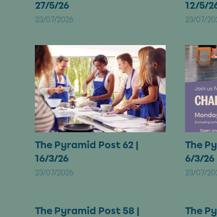
27/5/26
12/5/2
23/07/2026
23/07/20
The Pyramid Post 62 |
The Py
16/3/26
6/3/26
23/07/2026
23/07/20
The Pyramid Post 58 |
The Py