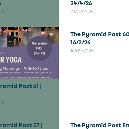
6
24/4/26
26
23/07/2026
The Pyramid Post 60
16/2/26
16/02/2026
ramid Post 61 |
26
ramid Post 57 |
The Pyramid Post En