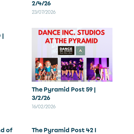
2/4/26
23/07/2026
 |
The Pyramid Post 59 |
3/2/26
16/02/2026
d of
The Pyramid Post 42 I