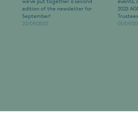
we’ve put together a second
events, 
edition of the newsletter for
2023 AGM
September!
Trustees
22/09/2022
01/09/2