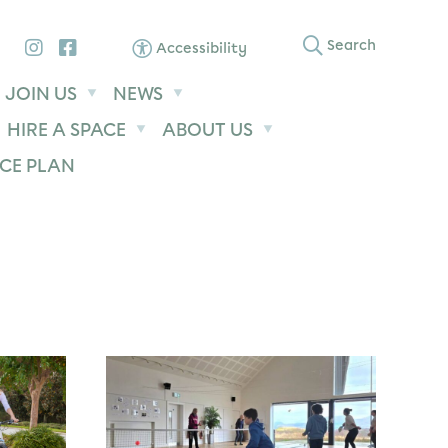
Instagram
Facebook
Search
Accessibility
JOIN US
NEWS
HIRE A SPACE
ABOUT US
CE PLAN