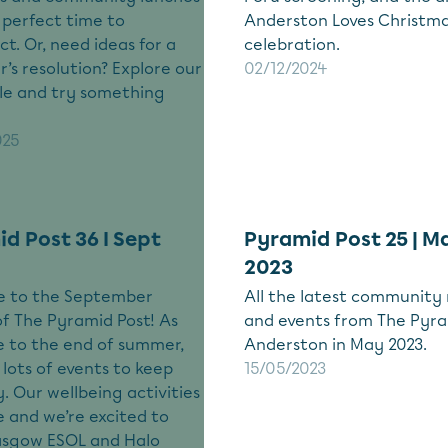
e perfect time to
Anderston Loves Christm
t. Or, need ideas for a
celebration.
’s resolution? Explore our
02/12/2024
le and try something
025
d Post 36 I Sept
Pyramid Post 25 | M
2023
 to the September
All the latest community
of The Pyramid Post! As
and events from The Pyra
 to the end of summer,
Anderston in May 2023.
lots of events to keep
15/05/2023
. Our wellbeing activities
 and we’re excited to
asgow ESOL and Halo