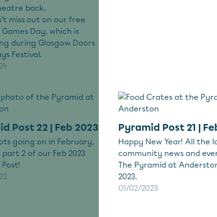
heatre back.
n’t miss out on our free
 Games Day, which is
ng during Glasgow Doors
s Festival.
24
d Post 22 | Feb 2023
Pyramid Post 21 | Fe
lots going on in February,
Happy New Year! All the l
s part 2 of our Feb 2023
community news and eve
 Post!
The Pyramid at Anderston
23
2023.
01/02/2023