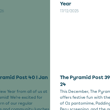
Year
26
17/12/2025
ramid Post 40 I Jan
The Pyramid Post 39
24
w Year from all of us at
This December, The Pyra
mid! We’re excited for
offers festive fun with th
rn of our regular
of Oz pantomime, Padding
ies and community lunches
Peru screening, and the 