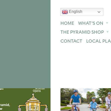
English
text size
text size
text size
ase
Increase
Reset
HOME
WHAT’S ON
THE PYRAMID SHOP
CONTACT
LOCAL PLA