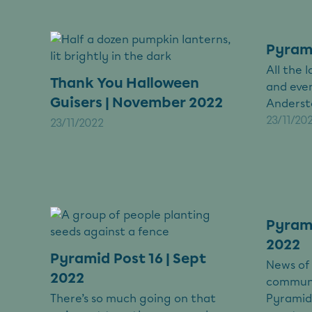
Pyrami
All the
Thank You Halloween
and eve
Guisers | November 2022
Anderst
23/11/20
23/11/2022
Pyrami
2022
Pyramid Post 16 | Sept
News of
2022
communi
There’s so much going on that
Pyramid