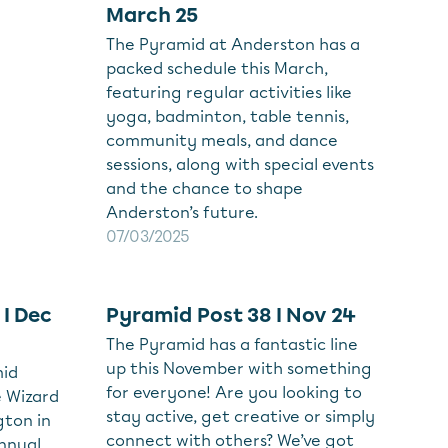
March 25
The Pyramid at Anderston has a
packed schedule this March,
featuring regular activities like
yoga, badminton, table tennis,
community meals, and dance
sessions, along with special events
and the chance to shape
Anderston’s future.
07/03/2025
 I Dec
Pyramid Post 38 I Nov 24
The Pyramid has a fantastic line
up this November with something
mid
for everyone! Are you looking to
e Wizard
stay active, get creative or simply
ton in
connect with others? We’ve got
annual