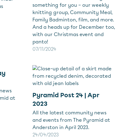
something for you – our weekly
as
knitting group, Community Meal,
Family Badminton, film, and more.
And a heads up for December too,
with our Christmas event and
panto!
07/11/2024
ay
 news
Pyramid Post 24 | Apr
mid at
2023
All the latest community news
and events from The Pyramid at
Anderston in April 2023.
24/04/2023