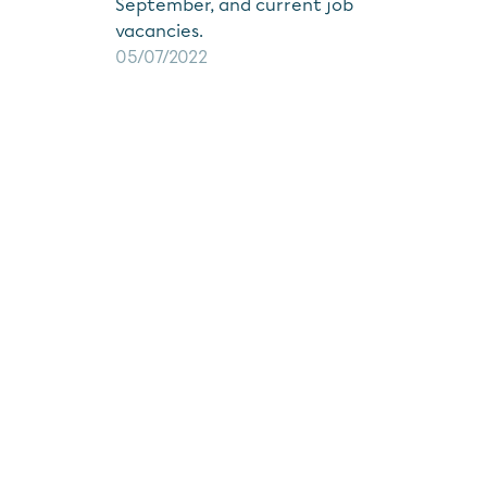
September, and current job
vacancies.
05/07/2022