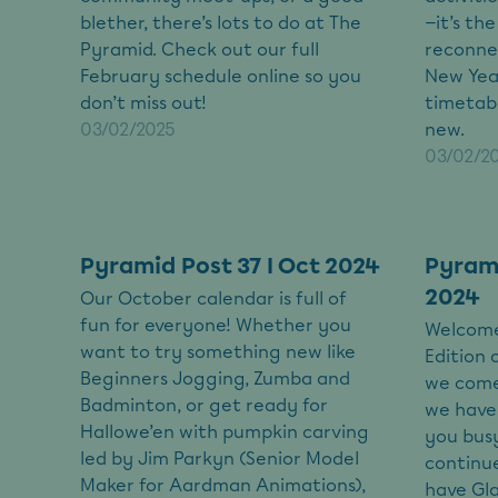
blether, there’s lots to do at The
—it’s th
Pyramid. Check out our full
reconnec
February schedule online so you
New Year
don’t miss out!
timetab
03/02/2025
new.
03/02/2
Pyramid Post 37 I Oct 2024
Pyrami
2024
Our October calendar is full of
fun for everyone! Whether you
Welcome
want to try something new like
Edition 
Beginners Jogging, Zumba and
we come
Badminton, or get ready for
we have 
Hallowe’en with pumpkin carving
you busy
led by Jim Parkyn (Senior Model
continue
Maker for Aardman Animations),
have Gl