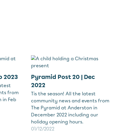
b 2023
Pyramid Post 20 | Dec
2022
atest
nts from
Tis the season! All the latest
 in Feb
community news and events from
The Pyramid at Anderston in
December 2022 including our
holiday opening hours.
01/12/2022