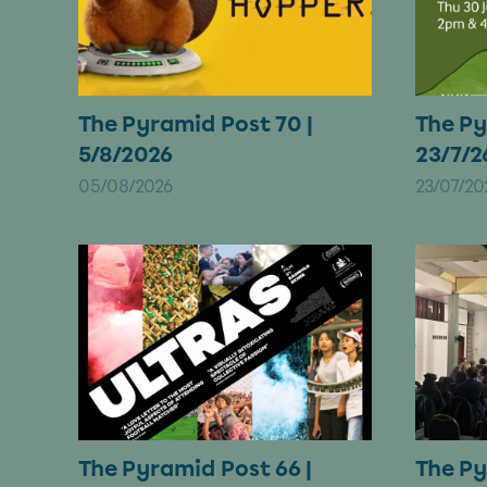
The Pyramid Post 70 |
The Py
5/8/2026
23/7/2
05/08/2026
23/07/20
The Pyramid Post 66 |
The Py