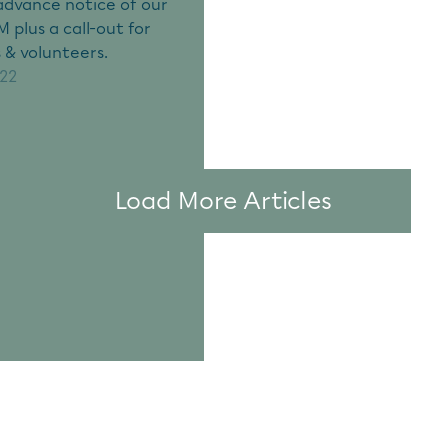
advance notice of our
 plus a call-out for
 & volunteers.
022
Load More Articles