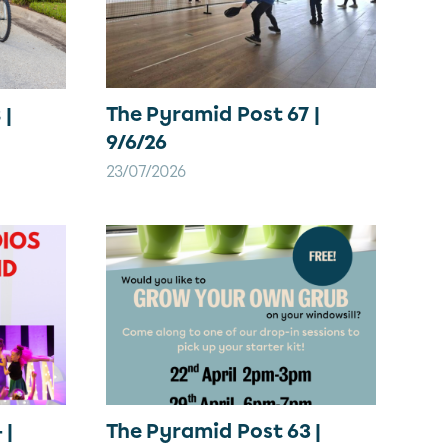
The Pyramid Post 67 |
 |
9/6/26
23/07/2026
 |
The Pyramid Post 63 |