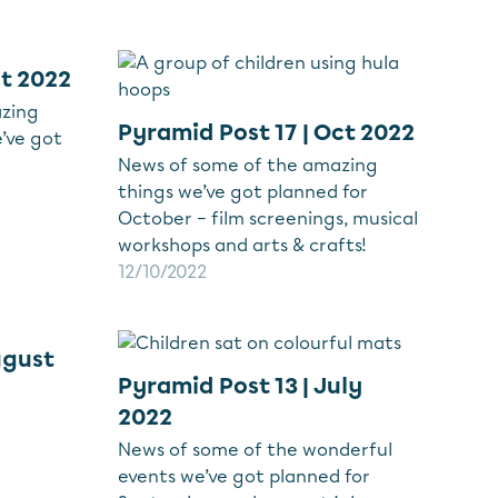
ct 2022
azing
Pyramid Post 17 | Oct 2022
’ve got
News of some of the amazing
things we’ve got planned for
October – film screenings, musical
workshops and arts & crafts!
12/10/2022
ugust
Pyramid Post 13 | July
2022
News of some of the wonderful
events we’ve got planned for