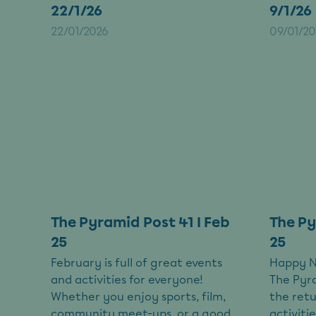
22/1/26
9/1/26
22/01/2026
09/01/20
The Pyramid Post 41 I Feb
The Py
25
25
February is full of great events
Happy Ne
and activities for everyone!
The Pyra
Whether you enjoy sports, film,
the retu
community meet-ups, or a good
activit