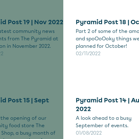
d Post 19 | Nov 2022
Pyramid Post 18 | O
 latest community news
Part 2 of some of the am
nts from The Pyramid at
and spoOoOoky things we
on in November 2022.
planned for October!
22
02/11/2022
d Post 15 | Sept
Pyramid Post 14 | A
2022
 the opening of our
A look ahead to a busy
ty food store The
September of events.
 Shop, a busy month of
01/08/2022