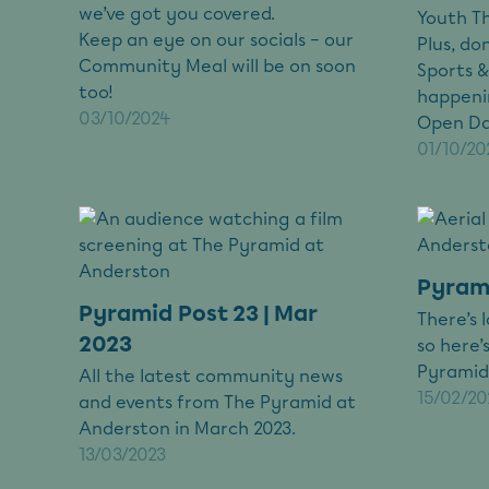
we’ve got you covered.
Youth T
Keep an eye on our socials – our
Plus, do
Community Meal will be on soon
Sports &
too!
happeni
03/10/2024
Open Day
01/10/20
Pyrami
Pyramid Post 23 | Mar
There’s 
2023
so here’
Pyramid
All the latest community news
15/02/20
and events from The Pyramid at
Anderston in March 2023.
13/03/2023