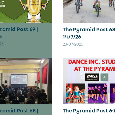
ramid Post 69 |
The Pyramid Post 68
6
14/7/26
26
23/07/2026
ramid Post 65 |
The Pyramid Post 64