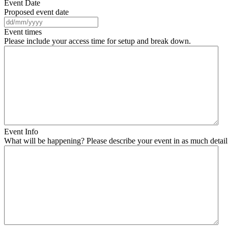
Event Date
Proposed event date
DD
slash
Event times
MM
Please include your access time for setup and break down.
slash
YYYY
Event Info
What will be happening? Please describe your event in as much detail