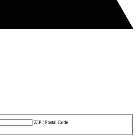
ZIP / Postal Code