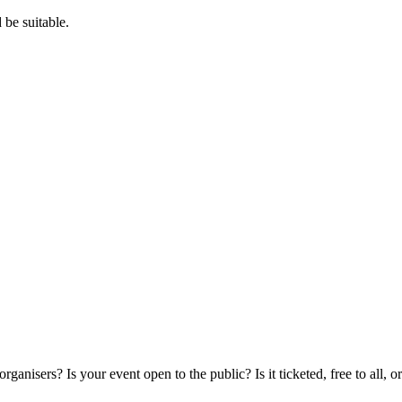
 be suitable.
rs? Is your event open to the public? Is it ticketed, free to all, or a