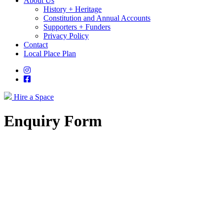
About Us
History + Heritage
Constitution and Annual Accounts
Supporters + Funders
Privacy Policy
Contact
Local Place Plan
Instagram
Facebook
Hire a Space
Enquiry Form