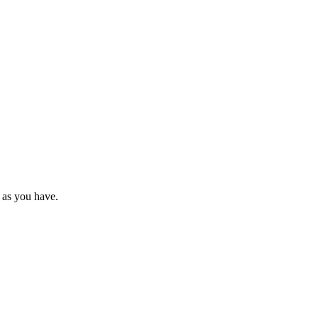
 as you have.