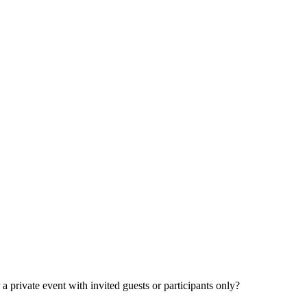
 private event with invited guests or participants only?