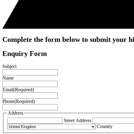
Complete the form below to submit your hi
Enquiry Form
Subject
Name
Email
(Required)
Phone
(Required)
Address
Street Address
Country