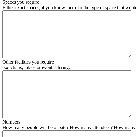
Spaces you require
Either exact spaces, if you know them, or the type of space that would
Other facilities you require
e.g. chairs, tables or event catering.
Numbers
How many people will be on site? How many attendees? How many organise