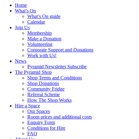
Anderston
term:
Home
What’s On
What’s On guide
Calendar
Join Us
Membership
Make a Donation
Volunteering
Corporate Support and Donations
Work with Us!
News
Pyramid Newsletter Subscribe
The Pyramid Shop
Shop Terms and Conditions
Shop Donations
Community Fridge
Referral Scheme
How The Shop Works
Hire a Space
Our Spaces
Room prices and additional costs
Enquiry Form
Conditions for Hire
FAQ