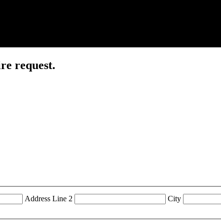
re request.
Address Line 2
City