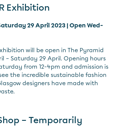
 Exhibition
 Saturday 29 April 2023 | Open Wed-
xhibition will be open in The Pyramid
il – Saturday 29 April. Opening hours
aturday from 12-4pm and admission is
ee the incredible sustainable fashion
 Glasgow designers have made with
waste.
Shop – Temporarily