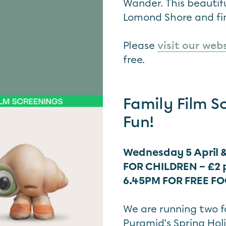
Wander. This beautif
Lomond Shore and fin
Please
visit our web
free.
Family Film S
Fun!
Wednesday 5 April &
FOR CHILDREN – £2 
6.45PM FOR FREE F
We are running two fa
Pyramid’s Spring Hol