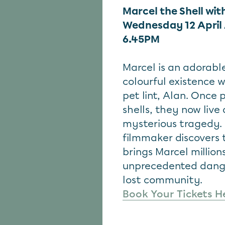
Marcel the Shell wit
Wednesday 12 April
6.45PM
Marcel is an adorable
colourful existence 
pet lint, Alan. Once
shells, they now live 
mysterious tragedy.
filmmaker discovers 
brings Marcel million
unprecedented danger
lost community.
Book Your Tickets H