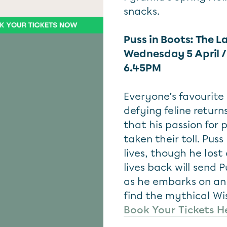
snacks.
Puss in Boots: The L
Wednesday 5 April 
6.45PM
Everyone’s favourite 
defying feline return
that his passion for 
taken their toll. Pus
lives, though he los
lives back will send 
as he embarks on an 
find the mythical Wis
Book Your Tickets H