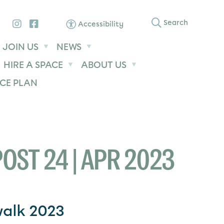
Instagram
Facebook
Search
Accessibility
JOIN US
NEWS
HIRE A SPACE
ABOUT US
CE PLAN
OST 24 | APR 2023
walk 2023