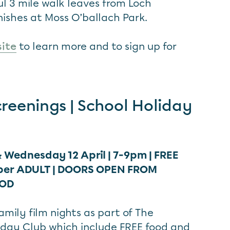
ul 3 mile walk leaves from Loch
ishes at Moss O’ballach Park.
site
to learn more and to sign up for
creenings | School Holiday
 Wednesday 12 April | 7-9pm | FREE
per ADULT |
DOORS OPEN FROM
OOD
mily film nights as part of The
iday Club which include FREE food and