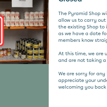
The Pyramid Shop wil
allow us to carry out
the existing Shop to
as we have a date for
members know strai
At this time, we are
and are not taking a w
We are sorry for any
appreciate your unde
welcoming you back 