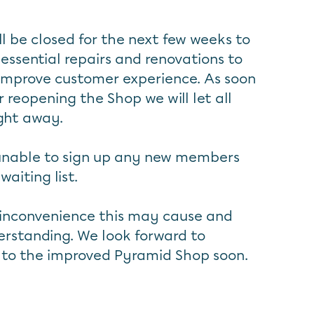
l be closed for the next few weeks to
 essential repairs and renovations to
 improve customer experience. As soon
 reopening the Shop we will let all
ght away.
 unable to sign up any new members
aiting list.
 inconvenience this may cause and
rstanding. We look forward to
to the improved Pyramid Shop soon.