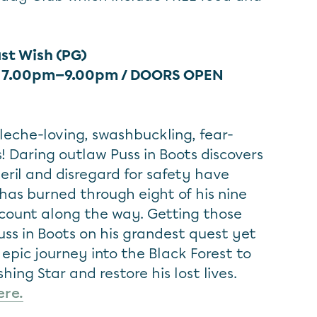
ast Wish (PG)
/ 7.00pm—9.00pm / DOORS OPEN
leche-loving, swashbuckling, fear-
s! Daring outlaw Puss in Boots discovers
peril and disregard for safety have
s has burned through eight of his nine
t count along the way. Getting those
Puss in Boots on his grandest quest yet
epic journey into the Black Forest to
hing Star and restore his lost lives.
ere.