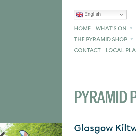
English
text size
text size
text size
ase
Increase
Reset
HOME
WHAT’S ON
THE PYRAMID SHOP
CONTACT
LOCAL PLA
PYRAMID P
Glasgow Kilt