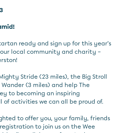
23
amid!
 tartan ready and sign up for this year’s
your local community and charity –
rston!
ighty Stride (23 miles), the Big Stroll
e Wander (3 miles) and help The
ey to becoming an inspiring
of activities we can all be proud of.
hted to offer you, your family, friends
egistration to join us on the Wee