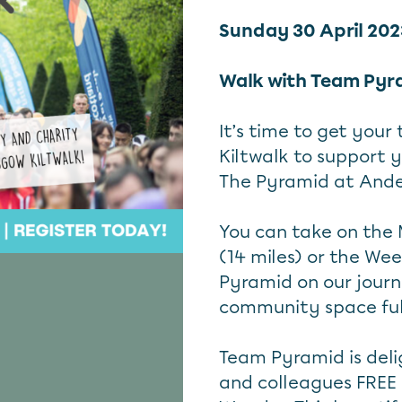
Sunday 30 April 20
Walk with Team Pyr
It’s time to get your
Kiltwalk to support 
The Pyramid at Ande
You can take on the M
(14 miles) or the We
Pyramid on our journ
community space full 
Team Pyramid is delig
and colleagues FREE r