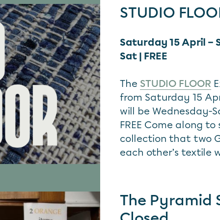
STUDIO FLOOR
Saturday 15 April –
Sat | FREE
The
STUDIO FLOOR
E
from Saturday 15 Apr
will be Wednesday-S
FREE Come along to s
collection that two
each other’s textile 
The Pyramid 
Closed