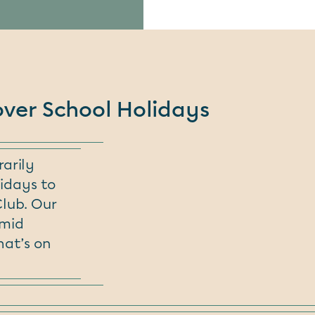
over School Holidays
arily
idays to
Club. Our
amid
hat’s on