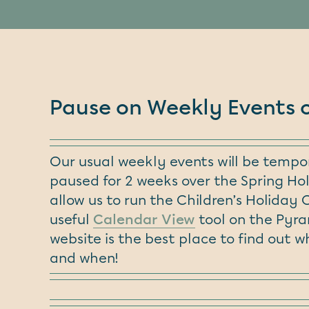
Pause on Weekly Events 
Our usual weekly events will be tempor
paused for 2 weeks over the Spring Hol
allow us to run the Children’s Holiday 
useful
Calendar View
tool on the Pyr
website is the best place to find out w
and when!