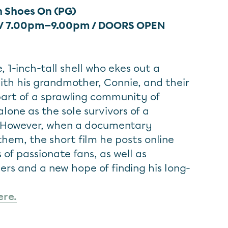
h Shoes On (PG)
 / 7.00pm—9.00pm
/ DOORS OPEN
, 1-inch-tall shell who ekes out a
with his grandmother, Connie, and their
 part of a sprawling community of
alone as the sole survivors of a
 However, when a documentary
them, the short film he posts online
s of passionate fans, as well as
s and a new hope of finding his long-
ere.