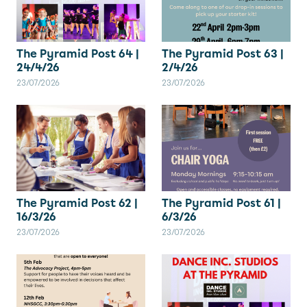
The Pyramid Post 64 |
The Pyramid Post 63 |
24/4/26
2/4/26
23/07/2026
23/07/2026
The Pyramid Post 62 |
The Pyramid Post 61 |
16/3/26
6/3/26
23/07/2026
23/07/2026