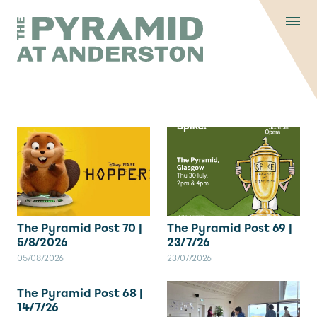
Skip to content
Display controls
The Pyramid
Home page
at Anderston
Menu
text size
text size
text si
Text size:
Decrease
Increase
Reset
The Pyramid Post 70 |
The Pyramid Post 69 |
5/8/2026
23/7/26
05/08/2026
23/07/2026
The Pyramid Post 68 |
14/7/26