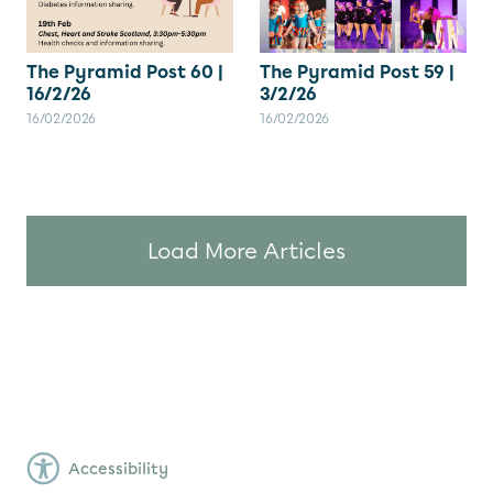
The Pyramid Post 60 |
The Pyramid Post 59 |
16/2/26
3/2/26
16/02/2026
16/02/2026
Load More Articles
Accessibility