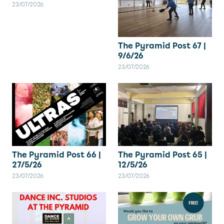
23/07/2026
The Pyramid Post 67 |
9/6/26
23/07/2026
The Pyramid Post 66 |
The Pyramid Post 65 |
27/5/26
12/5/26
23/07/2026
23/07/2026