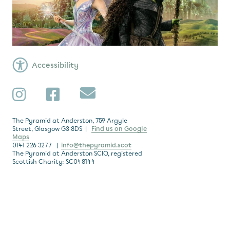
Accessibility
Subscribe
Instagram
Facebook
The Pyramid at Anderston, 759 Argyle
Street, Glasgow G3 8DS |
Find us on Google
Maps
0141 226 3277 |
info@thepyramid.scot
The Pyramid at Anderston SCIO, registered
Scottish Charity: SC048144
Subscribe
*
Email Address