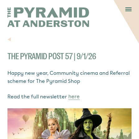
Skip to content
Display controls
The Pyramid
Home page
at Anderston
Menu
text size
text size
text si
Text size:
Decrease
Increase
Reset
NEWS
THE PYRAMID POST 57 | 9/1/26
Happy new year, Community cinema and Referral
scheme for The Pyramid Shop
Read the full newsletter
here