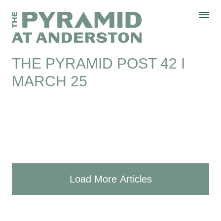
Skip to content
Display controls
The Pyramid
Home page
at Anderston
Menu
text size
text size
text size
Text size:
Decrease
Increase
Reset
THE PYRAMID POST 42 I
MARCH 25
Load More Articles