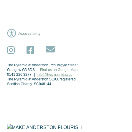
Accessibility
Subscribe
Instagram
Facebook
The Pyramid at Anderston, 759 Argyle Street,
Glasgow G3 8DS |
Find us on Google Maps
0141 226 3277 |
info@thepyramid.scot
The Pyramid at Anderston SCIO, registered
Scottish Charity: SC048144
Subscribe
*
Email Address
Make Anderston Flourish