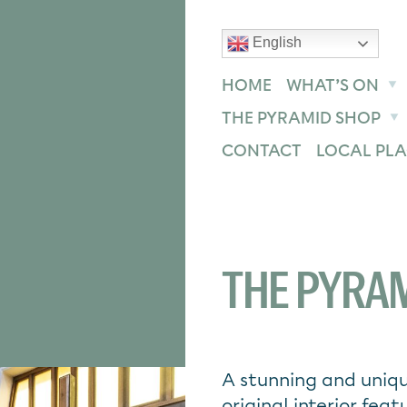
English
text size
text size
text size
ase
Increase
Reset
HOME
WHAT’S ON
THE PYRAMID SHOP
CONTACT
LOCAL PLA
THE PYRAM
A stunning and uniqu
original interior feat