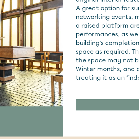
A great option for s
networking events, 
a raised platform are
performances, as well
building’s completion
space as required. Th
the space may not be
Winter months, and 
treating it as an ‘in