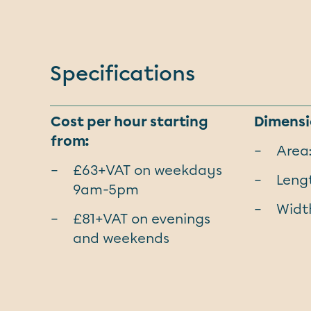
Specifications
Cost per hour starting
Dimensi
from:
Area
£63+VAT on weekdays
Lengt
9am-5pm
Width
£81+VAT on evenings
and weekends