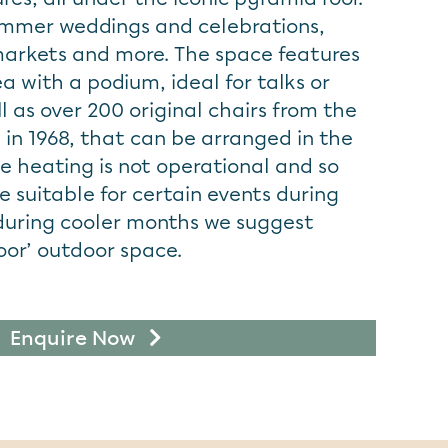
ummer weddings and celebrations,
markets and more. The space features
a with a podium, ideal for talks or
 as over 200 original chairs from the
 in 1968, that can be arranged in the
e heating is not operational and so
 suitable for certain events during
during cooler months we suggest
door’ outdoor space.
Enquire Now