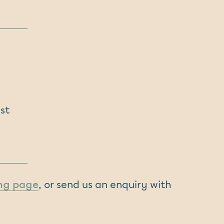
st
ing page
, or send us an enquiry with