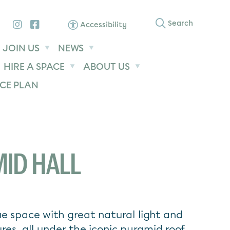
Instagram
Facebook
Search
Accessibility
JOIN US
NEWS
HIRE A SPACE
ABOUT US
CE PLAN
ID HALL
e space with great natural light and
ures, all under the iconic pyramid roof.