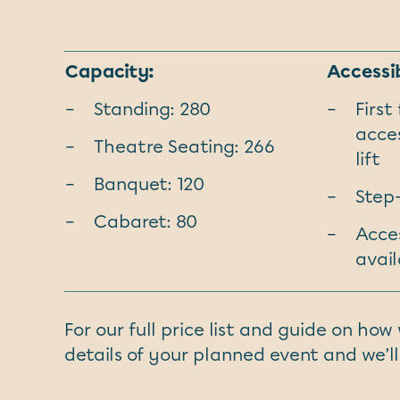
Capacity:
Accessib
Standing: 280
First
acces
Theatre Seating: 266
lift
Banquet: 120
Step
Cabaret: 80
Acces
avail
For our full price list and guide on ho
details of your planned event and we’ll