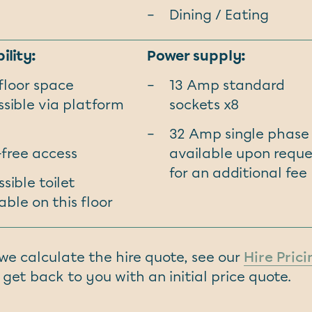
Dining / Eating
ility:
Power supply:
 floor space
13 Amp standard
sible via platform
sockets x8
32 Amp single phase
-free access
available upon reque
for an additional fee
sible toilet
able on this floor
w we calculate the hire quote, see our
Hire Pric
 get back to you with an initial price quote.