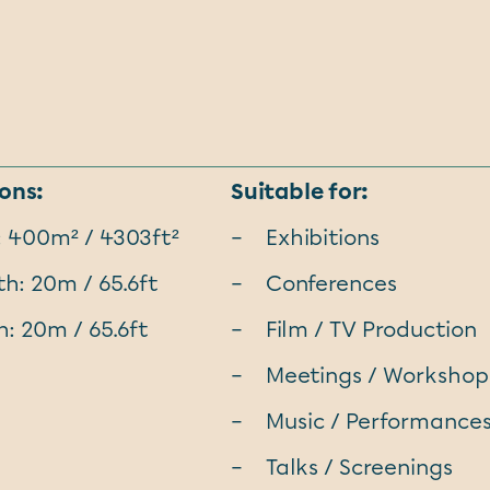
ons:
Suitable for:
: 400m² / 4303ft²
Exhibitions
h: 20m / 65.6ft
Conferences
: 20m / 65.6ft
Film / TV Production
Meetings / Workshop
Music / Performance
Talks / Screenings