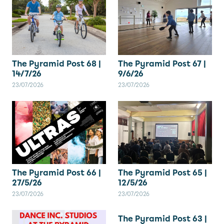
The Pyramid Post 67 |
The Pyramid Post 68 |
9/6/26
14/7/26
23/07/2026
23/07/2026
The Pyramid Post 66 |
The Pyramid Post 65 |
27/5/26
12/5/26
23/07/2026
23/07/2026
The Pyramid Post 63 |