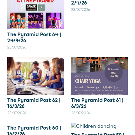
2/4/26
23/07/2026
The Pyramid Post 64 |
24/4/26
23/07/2026
The Pyramid Post 62 |
The Pyramid Post 61 |
16/3/26
6/3/26
23/07/2026
23/07/2026
The Pyramid Post 60 |
16/2/26