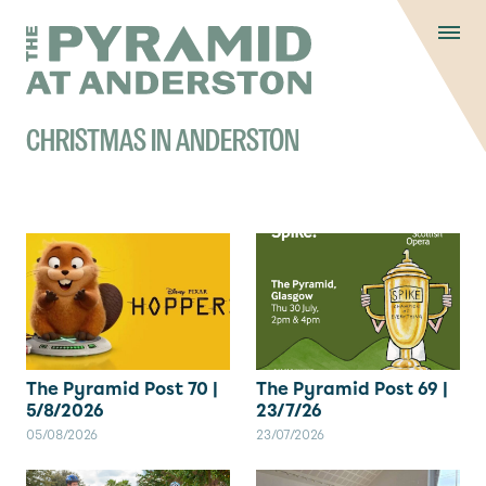
Skip to content
Display controls
The Pyramid
Home page
at Anderston
Menu
text size
text size
text si
Text size:
Decrease
Increase
Reset
CHRISTMAS IN ANDERSTON
The Pyramid Post 70 |
The Pyramid Post 69 |
5/8/2026
23/7/26
05/08/2026
23/07/2026