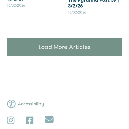
The Pyramid Post 59 |
3/2/26
16/02/2026
16/02/2026
Load More Articles
Accessibility
Subscribe
Instagram
Facebook