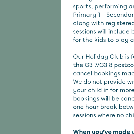
sports, performing ar
Primary 1 – Secondar
along with registered
sessions will include
for the kids to play 
Our Holiday Club is f
the G3 7/G3 8 postco
cancel bookings mad
We do not provide wr
your child in for mor
bookings will be canc
one hour break betw
sessions where no chi
When you’ve made you