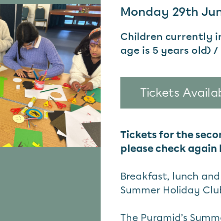
Monday 29th June
Children currently 
age is 5 years old) /
Tickets Availa
Tickets for the seco
please check again l
Breakfast, lunch and 
Summer Holiday Clu
The Pyramid’s Summer