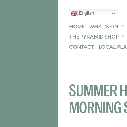
English
text size
text size
text size
ase
Increase
Reset
HOME
WHAT’S ON
THE PYRAMID SHOP
CONTACT
LOCAL PLA
SUMMER H
MORNING 