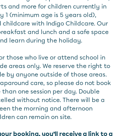
ts and more for children currently in
y 1 (minimum age is 5 years old),
 childcare with Indigo Childcare. Our
 breakfast and lunch and a safe space
and learn during the holiday.
or those who live or attend school in
de areas only. We reserve the right to
e by anyone outside of those areas.
aparound care, so please do not book
e than one session per day. Double
elled without notice. There will be a
een the morning and afternoon
ldren can remain on site.
r booking, you’ll receive a link to a