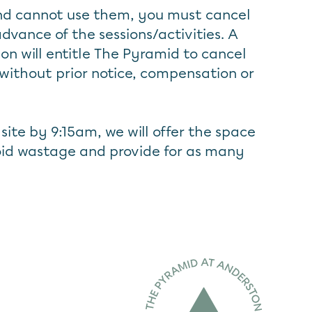
and cannot use them, you must cancel
advance of the sessions/activities. A
ion will entitle The Pyramid to cancel
without prior notice, compensation or
n site by 9:15am, we will offer the space
avoid wastage and provide for as many
Home page