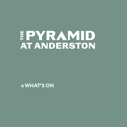
Skip to content
Display controls
Text size:
Decre
The Pyramid
Home page
at Anderston
WHAT’S ON