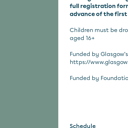
full registration fo
advance of the first
Children must be dr
aged 16+
Funded by Glasgow’
https://www.glasgow
Funded by Foundatio
Schedule