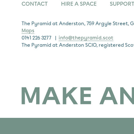
CONTACT
HIRE A SPACE
SUPPORT
The Pyramid at Anderston, 759 Argyle Street,
Maps
0141 226 3277 |
info@thepyramid.scot
The Pyramid at Anderston SCIO, registered Sco
Subscribe
*
Email Address
Make Anderston Flourish