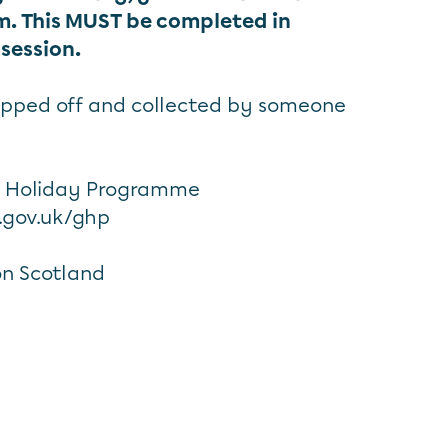
rm. This MUST be completed in
 session.
opped off and collected by someone
s Holiday Programme
.gov.uk/ghp
n Scotland