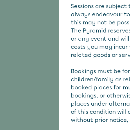
Sessions are subject 
always endeavour to
this may not be poss
The Pyramid reserves
or any event and will
costs you may incur 
related goods or ser
Bookings must be for
children/family as r
booked places for mu
bookings, or otherwi
places under alterna
of this condition wil
without prior notice,