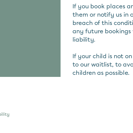
If you book places 
them or notify us in 
breach of this condit
any future bookings 
liability.
If your child is not o
to our waitlist, to 
children as possible.
ility