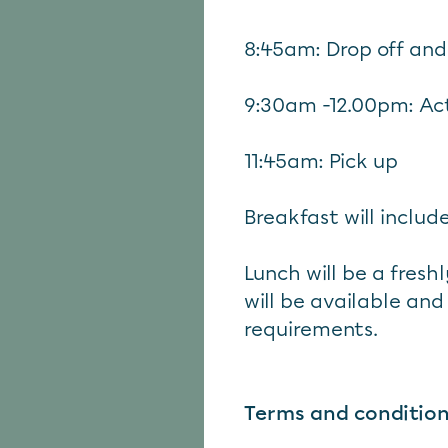
8:45am: Drop off and
9:30am -12.00pm: Act
11:45am: Pick up
Breakfast will include
Lunch will be a fres
will be available and
requirements.
Terms and conditio