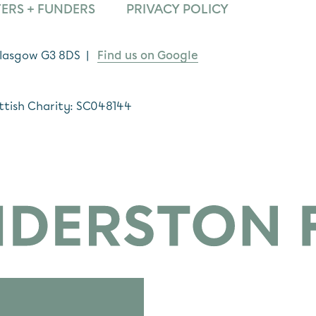
ERS + FUNDERS
PRIVACY POLICY
 Glasgow G3 8DS |
Find us on Google
ttish Charity: SC048144
*
indicates required