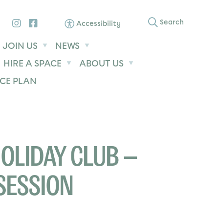
Instagram
Facebook
Search
Accessibility
JOIN US
NEWS
HIRE A SPACE
ABOUT US
CE PLAN
OLIDAY CLUB –
SESSION