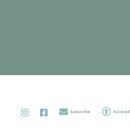
Instagram
Facebook
Subscribe
Accessib