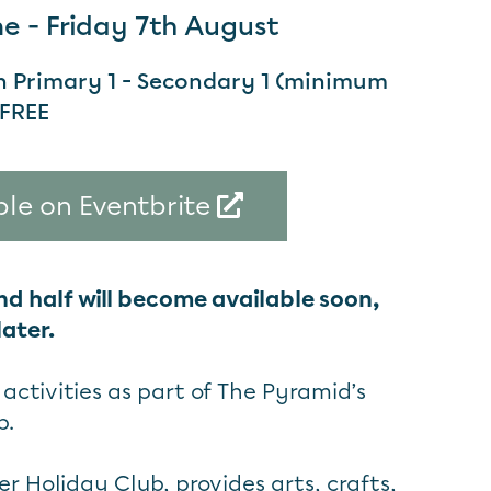
 - Friday 7th August
in Primary 1 - Secondary 1 (minimum
 FREE
ble on Eventbrite
nd half will become available soon,
ater.
activities as part of The Pyramid’s
b.
 Holiday Club, provides arts, crafts,