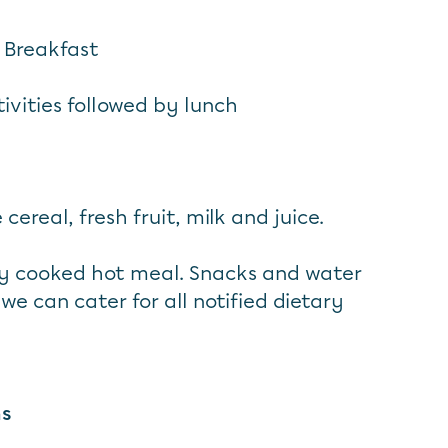
 Breakfast
ivities followed by lunch
 cereal, fresh fruit, milk and juice.
hly cooked hot meal. Snacks and water
 we can cater for all notified dietary
ns