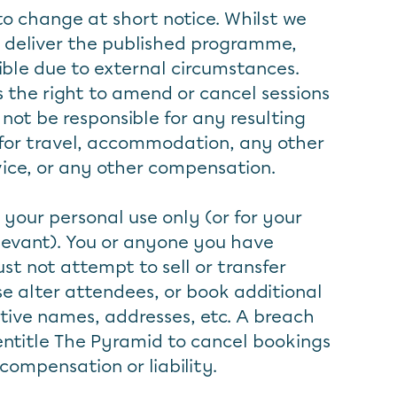
to change at short notice. Whilst we
 deliver the published programme,
ible due to external circumstances.
 the right to amend or cancel sessions
 not be responsible for any resulting
for travel, accommodation, any other
vice, or any other compensation.
 your personal use only (or for your
elevant). You or anyone you have
st not attempt to sell or transfer
se alter attendees, or book additional
tive names, addresses, etc. A breach
l entitle The Pyramid to cancel bookings
 compensation or liability.