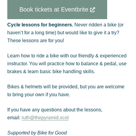
Book tickets at Eventbrite
Cycle lessons for beginners.
Never ridden a bike (or
haven’t for a long time) but would like to give it a try?
These lessons are for you!
Learn how to ride a bike with our friendly & experienced
instructor. You will practice how to balance & pedal, use
brakes & learn basic bike handling skills.
Bikes & helmets will be provided, but you are welcome
to bring your own if you have.
If you have any questions about the lessons,
email:
ruth@thepyramid.scot
Supported by Bike for Good