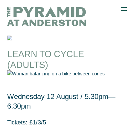
Skip to content
Display controls
The Pyramid
Home page
at Anderston
Menu
text size
text size
text size
Text size:
Decrease
Increase
Reset
WHAT’S ON
LEARN TO CYCLE
(ADULTS)
Wednesday 12 August
/ 5.30pm—
6.30pm
Tickets: £1/3/5