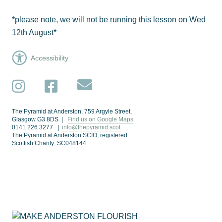
*please note, we will not be running this lesson on Wed
12th August*
Accessibility
Subscribe
Instagram
Facebook
The Pyramid at Anderston, 759 Argyle Street,
Glasgow G3 8DS |
Find us on Google Maps
0141 226 3277 |
info@thepyramid.scot
The Pyramid at Anderston SCIO, registered
Scottish Charity: SC048144
Subscribe
*
Email Address
Make Anderston Flourish