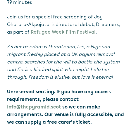
79 minutes
Join us for a special free screening of Joy
Gharoro-Akpojotor’s directoral debut, Dreamers,
as part of
Refugee Week Film Festival
.
As her freedom is threatened, Isio, a Nigerian
migrant freshly placed at a UK asylum removal
centre, searches for the will to battle the system
and finds a kindred spirit who might help her
through. Freedom is elusive, but love is eternal.
Unreserved seating. If you have any access
requirements, please contact
info@thepyramid.scot
so we can make
arrangements. Our venue is fully accessible, and
we can supply a free carer’s ticket.