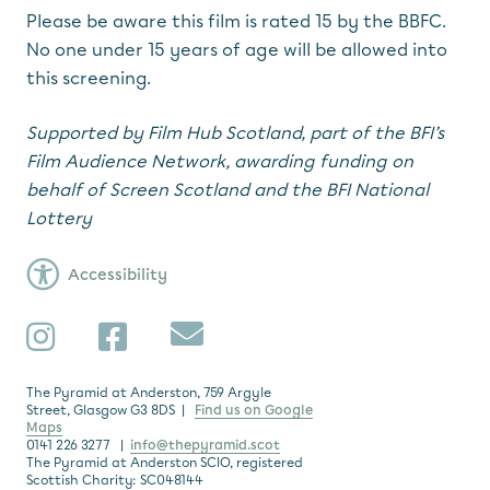
Please be aware this film is rated 15 by the BBFC.
No one under 15 years of age will be allowed into
this screening.
Supported by Film Hub Scotland, part of the BFI’s
Film Audience Network,
awarding funding on
behalf of Screen Scotland and the BFI National
Lottery
Accessibility
Subscribe
Instagram
Facebook
The Pyramid at Anderston, 759 Argyle
Street, Glasgow G3 8DS |
Find us on Google
Maps
0141 226 3277 |
info@thepyramid.scot
The Pyramid at Anderston SCIO, registered
Scottish Charity: SC048144