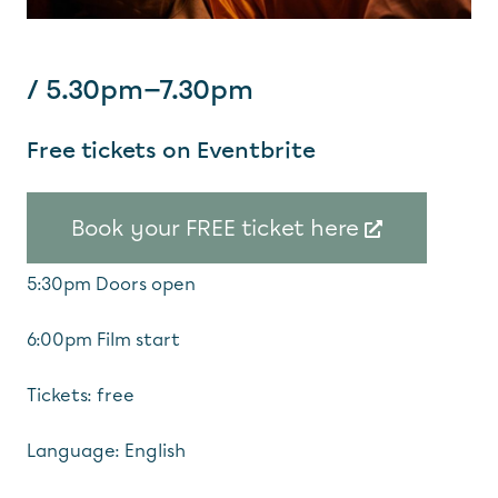
/ 5.30pm—7.30pm
Free tickets on Eventbrite
Book your FREE ticket here
5:30pm Doors open
6:00pm Film start
Tickets: free
Language: English