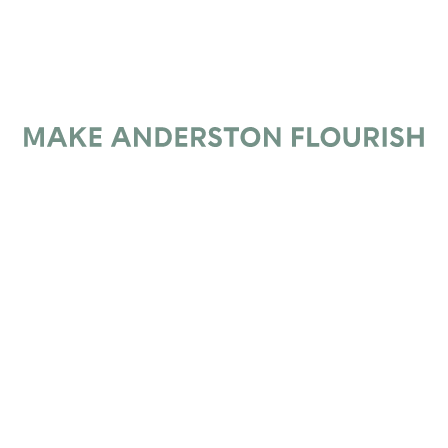
Subscribe
*
Email Address
Make Anderston Flourish