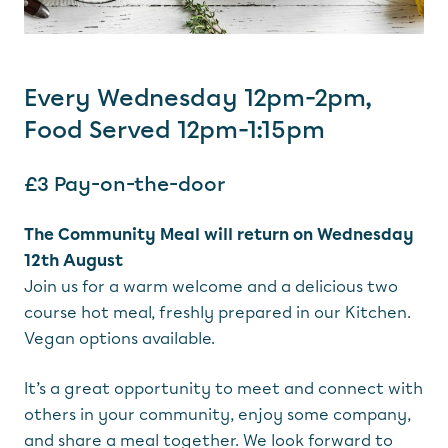
Every Wednesday 12pm-2pm,
Food Served 12pm-1:15pm
£3 Pay-on-the-door
The Community Meal will return on Wednesday
12th August
Join us for a warm welcome and a delicious two
course hot meal, freshly prepared in our Kitchen.
Vegan options available.
It’s a great opportunity to meet and connect with
others in your community, enjoy some company,
and share a meal together. We look forward to