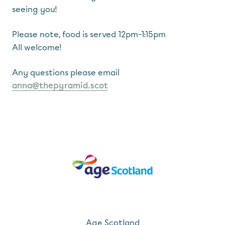
seeing you!
Please note, food is served 12pm-1:15pm
All welcome!
Any questions please email
anna@thepyramid.scot
Age Scotland