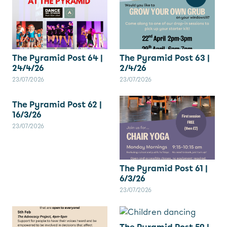
The Pyramid Post 64 |
The Pyramid Post 63 |
24/4/26
2/4/26
23/07/2026
23/07/2026
The Pyramid Post 62 |
16/3/26
23/07/2026
The Pyramid Post 61 |
6/3/26
23/07/2026