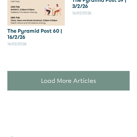
The Pyramid Post 59 |
3/2/26
16/02/2026
The Pyramid Post 60 |
16/2/26
16/02/2026
Load More Articles