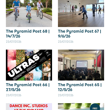
The Pyramid Post 67 |
The Pyramid Post 68 |
9/6/26
14/7/26
23/07/2026
23/07/2026
The Pyramid Post 66 |
The Pyramid Post 65 |
27/5/26
12/5/26
23/07/2026
23/07/2026