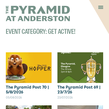
Skip to content
Display controls
The Pyramid
Home page
at Anderston
Menu
text size
text size
text si
Text size:
Decrease
Increase
Reset
EVENT CATEGORY:
GET ACTIVE!
The Pyramid Post 70 |
The Pyramid Post 69 |
5/8/2026
23/7/26
05/08/2026
23/07/2026