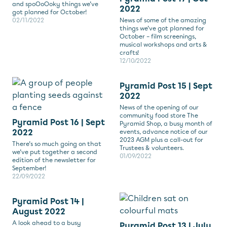
and spoOoOoky things we’ve
2022
got planned for October!
02/11/2022
News of some of the amazing
things we’ve got planned for
October – film screenings,
musical workshops and arts &
crafts!
12/10/2022
Pyramid Post 15 | Sept
2022
News of the opening of our
community food store The
Pyramid Post 16 | Sept
Pyramid Shop, a busy month of
2022
events, advance notice of our
2023 AGM plus a call-out for
There’s so much going on that
Trustees & volunteers.
we’ve put together a second
01/09/2022
edition of the newsletter for
September!
22/09/2022
Pyramid Post 14 |
August 2022
A look ahead to a busy
Pyramid Post 13 | July