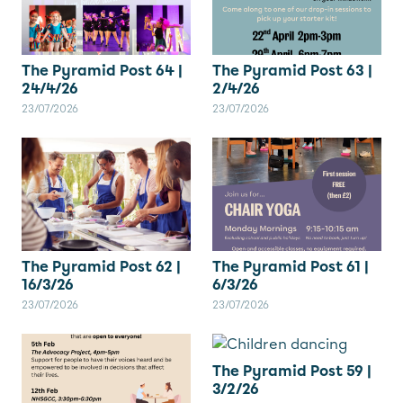
The Pyramid Post 64 |
The Pyramid Post 63 |
24/4/26
2/4/26
23/07/2026
23/07/2026
The Pyramid Post 62 |
The Pyramid Post 61 |
16/3/26
6/3/26
23/07/2026
23/07/2026
The Pyramid Post 59 |
3/2/26