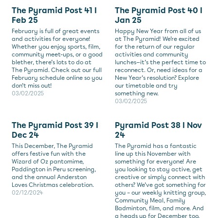
The Pyramid Post 41 I
The Pyramid Post 40 I
Feb 25
Jan 25
February is full of great events
Happy New Year from all of us
and activities for everyone!
at The Pyramid! We’re excited
Whether you enjoy sports, film,
for the return of our regular
community meet-ups, or a good
activities and community
blether, there’s lots to do at
lunches—it’s the perfect time to
The Pyramid. Check out our full
reconnect. Or, need ideas for a
February schedule online so you
New Year’s resolution? Explore
don’t miss out!
our timetable and try
03/02/2025
something new.
03/02/2025
The Pyramid Post 39 I
Pyramid Post 38 I Nov
Dec 24
24
This December, The Pyramid
The Pyramid has a fantastic
offers festive fun with the
line up this November with
Wizard of Oz pantomime,
something for everyone! Are
Paddington in Peru screening,
you looking to stay active, get
and the annual Anderston
creative or simply connect with
Loves Christmas celebration.
others? We’ve got something for
02/12/2024
you – our weekly knitting group,
Community Meal, Family
Badminton, film, and more. And
a heads up for December too,