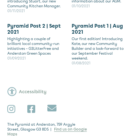
introducing Stuart, our new
information about our AGM.
Community Kitchen Manager.
01/10/2021
01/11/2021
Pyramid Post 2 | Sept
Pyramid Post 1 | Aug
2021
2021
Highlighting a couple of
Our first edition! Introducing
brilliant local community-run
Kate, our new Community
initiatives – G3LitterFree and
Builder and a look-forward to
Anderston Green Spaces
our September Festival
01/09/2021
weekend.
01/08/2021
Accessibility
Subscribe
Instagram
Facebook
The Pyramid at Anderston, 759 Argyle
Street, Glasgow G3 8DS |
Find us on Google
Maps