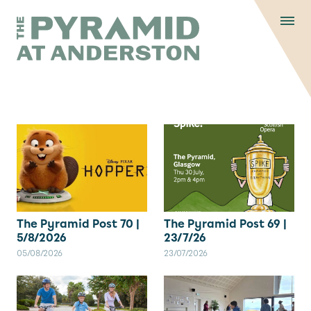
Skip to content
Display controls
The Pyramid
Home page
at Anderston
Menu
text size
text size
text si
Text size:
Decrease
Increase
Reset
The Pyramid Post 70 |
The Pyramid Post 69 |
5/8/2026
23/7/26
05/08/2026
23/07/2026