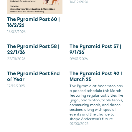
16/02/2026
The Pyramid Post 60 |
16/2/26
16/02/2026
The Pyramid Post 58 |
The Pyramid Post 57 |
22/1/26
9/1/26
22/01/2026
09/01/2026
The Pyramid Post End
The Pyramid Post 42 I
of Year
March 25
17/12/2025
The Pyramid at Anderston has
a packed schedule this March,
featuring regular activities like
yoga, badminton, table tennis,
community meals, and dance
sessions, along with special
events and the chance to
shape Anderston’s future.
07/03/2025