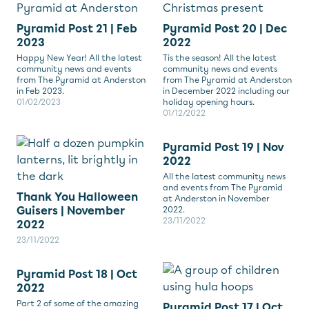
Pyramid Post 21 | Feb
Pyramid Post 20 | Dec
2023
2022
Happy New Year! All the latest
Tis the season! All the latest
community news and events
community news and events
from The Pyramid at Anderston
from The Pyramid at Anderston
in Feb 2023.
in December 2022 including our
01/02/2023
holiday opening hours.
01/12/2022
Pyramid Post 19 | Nov
2022
All the latest community news
and events from The Pyramid
Thank You Halloween
at Anderston in November
Guisers | November
2022.
23/11/2022
2022
23/11/2022
Pyramid Post 18 | Oct
2022
Part 2 of some of the amazing
Pyramid Post 17 | Oct