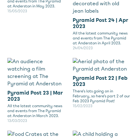
and events from The Pyramid
at Anderston in May 2023.
15/05/2023
Pyramid Post 24 | Apr
2023
All the latest community news
and events from The Pyramid
at Anderston in April 2023.
24/04/2023
Pyramid Post 22 | Feb
2023
There’s lots going on in
Pyramid Post 23 | Mar
February, so here’s part 2 of our
2023
Feb 2023 Pyramid Post!
All the latest community news
15/02/2023
and events from The Pyramid
at Anderston in March 2023.
13/03/2023