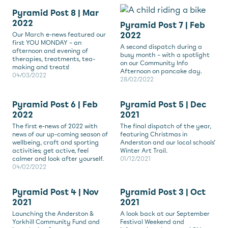
Pyramid Post 8 | Mar
2022
Pyramid Post 7 | Feb
2022
Our March e-news featured our
first YOU MONDAY – an
A second dispatch during a
afternoon and evening of
busy month – with a spotlight
therapies, treatments, tea-
on our Community Info
making and treats!
Afternoon on pancake day.
04/03/2022
28/02/2022
Pyramid Post 6 | Feb
Pyramid Post 5 | Dec
2022
2021
The first e-news of 2022 with
The final dispatch of the year,
news of our up-coming season of
featuring Christmas in
wellbeing, craft and sporting
Anderston and our local schools’
activities; get active, feel
Winter Art Trail.
calmer and look after yourself.
01/12/2021
04/02/2022
Pyramid Post 4 | Nov
Pyramid Post 3 | Oct
2021
2021
Launching the Anderston &
A look back at our September
Yorkhill Community Fund and
Festival Weekend and