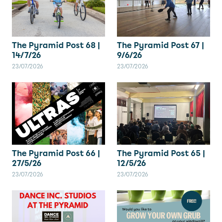
The Pyramid Post 67 |
The Pyramid Post 68 |
9/6/26
14/7/26
23/07/2026
23/07/2026
The Pyramid Post 66 |
The Pyramid Post 65 |
27/5/26
12/5/26
23/07/2026
23/07/2026