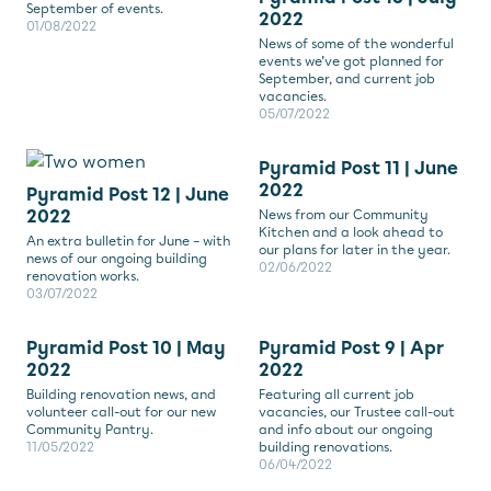
September of events.
2022
01/08/2022
News of some of the wonderful
events we’ve got planned for
September, and current job
vacancies.
05/07/2022
Pyramid Post 11 | June
2022
Pyramid Post 12 | June
2022
News from our Community
Kitchen and a look ahead to
An extra bulletin for June – with
our plans for later in the year.
news of our ongoing building
02/06/2022
renovation works.
03/07/2022
Pyramid Post 10 | May
Pyramid Post 9 | Apr
2022
2022
Building renovation news, and
Featuring all current job
volunteer call-out for our new
vacancies, our Trustee call-out
Community Pantry.
and info about our ongoing
11/05/2022
building renovations.
06/04/2022