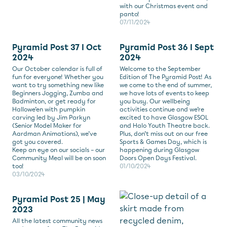
with our Christmas event and
panto!
07/11/2024
Pyramid Post 37 I Oct
Pyramid Post 36 I Sept
2024
2024
Our October calendar is full of
Welcome to the September
fun for everyone! Whether you
Edition of The Pyramid Post! As
want to try something new like
we come to the end of summer,
Beginners Jogging, Zumba and
we have lots of events to keep
Badminton, or get ready for
you busy. Our wellbeing
Hallowe’en with pumpkin
activities continue and we’re
carving led by Jim Parkyn
excited to have Glasgow ESOL
(Senior Model Maker for
and Halo Youth Theatre back.
Aardman Animations), we’ve
Plus, don’t miss out on our free
got you covered.
Sports & Games Day, which is
Keep an eye on our socials – our
happening during Glasgow
Community Meal will be on soon
Doors Open Days Festival.
too!
01/10/2024
03/10/2024
Pyramid Post 25 | May
2023
All the latest community news