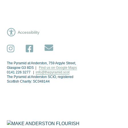
Accessibility
Subscribe
Instagram
Facebook
The Pyramid at Anderston, 759 Argyle Street,
Glasgow G3 8DS |
Find us on Google Maps
0141 226 3277 |
info@thepyramid.scot
The Pyramid at Anderston SCIO, registered
Scottish Charity: SC048144
Subscribe
*
Email Address
Make Anderston Flourish