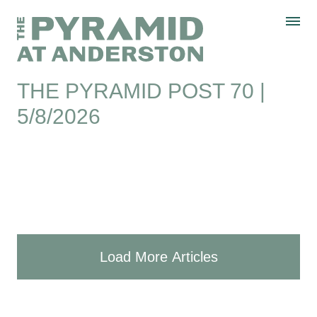
Skip to content
Display controls
The Pyramid
Home page
at Anderston
Menu
text size
text size
text size
Text size:
Decrease
Increase
Reset
THE PYRAMID POST 70 |
5/8/2026
Load More Articles