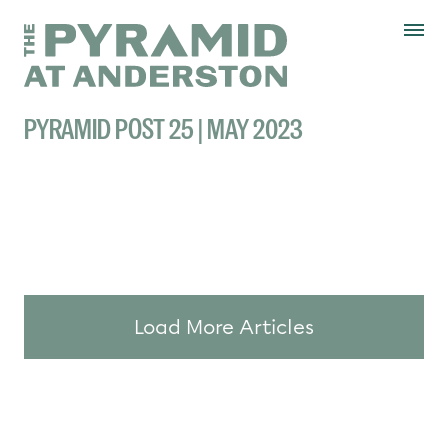
Skip to content
Display controls
The Pyramid
Home page
at Anderston
Menu
text size
text size
text si
Text size:
Decrease
Increase
Reset
PYRAMID POST 25 | MAY 2023
Load More Articles