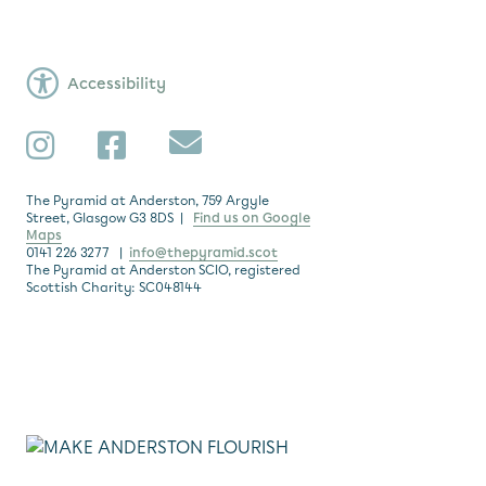
Accessibility
Subscribe
Instagram
Facebook
The Pyramid at Anderston, 759 Argyle
Street, Glasgow G3 8DS |
Find us on Google
Maps
0141 226 3277 |
info@thepyramid.scot
The Pyramid at Anderston SCIO, registered
Scottish Charity: SC048144
Subscribe
*
Email Address
Make Anderston Flourish