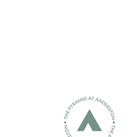
Home page