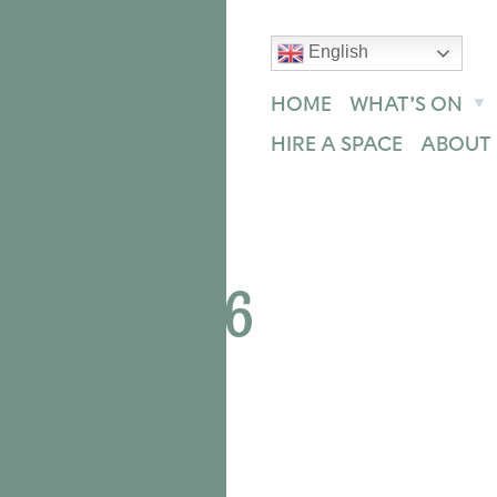
English
text size
text size
text size
ase
Increase
Reset
HOME
WHAT’S ON
HIRE A SPACE
ABOUT 
0 | 16/2/26