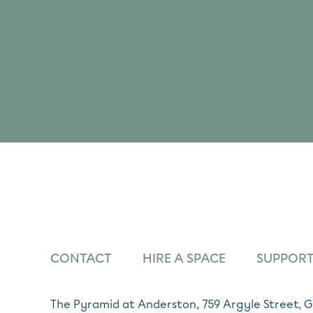
CONTACT
HIRE A SPACE
SUPPORT
The Pyramid at Anderston, 759 Argyle Street,