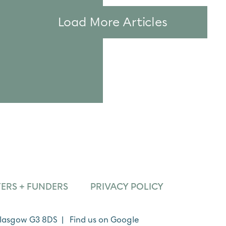
Load More Articles
ERS + FUNDERS
PRIVACY POLICY
 Glasgow G3 8DS |
Find us on Google