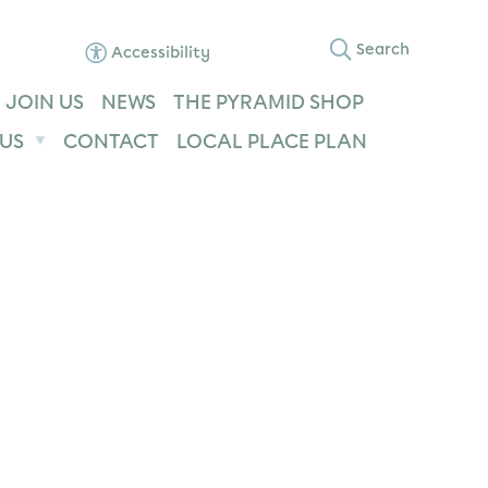
Search
Accessibility
JOIN US
NEWS
THE PYRAMID SHOP
US
CONTACT
LOCAL PLACE PLAN