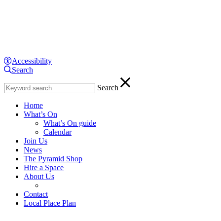
Menu
Skip
Home
to
page
content
Display
controls
Text
The
Accessibility
size:
Search
Enter
Close
Pyramid
you
Search
search
Decrease
at
term:
text
Home
size
What’s On
Increase
Anderston
text
What’s On guide
Reset
size
text
Calendar
size
Join Us
News
The Pyramid Shop
Hire a Space
About Us
Contact
Local Place Plan