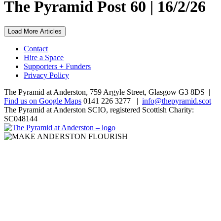
The Pyramid Post 60 | 16/2/26
Load More Articles
Contact
Hire a Space
Supporters + Funders
Privacy Policy
The Pyramid at Anderston, 759 Argyle Street, Glasgow G3 8DS |
Find us on Google Maps
0141 226 3277 |
info@thepyramid.scot
The Pyramid at Anderston SCIO, registered Scottish Charity:
SC048144
Home
page
Make
Anderston
Subscribe
Flourish
Display
controls
*
Email Address
Text
size: