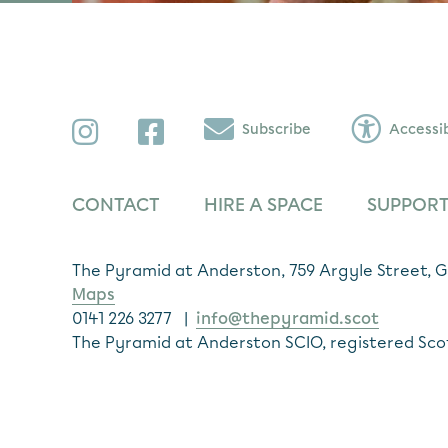
Instagram
Facebook
Subscribe
Accessib
CONTACT
HIRE A SPACE
SUPPORT
The Pyramid at Anderston, 759 Argyle Street,
Maps
0141 226 3277 |
info@thepyramid.scot
The Pyramid at Anderston SCIO, registered Sco
Subscribe
*
Email Address