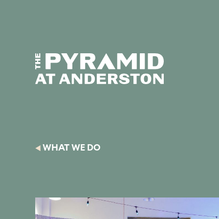
Skip to content
Display controls
Text size:
Decre
The Pyramid
Home page
at Anderston
WHAT WE DO