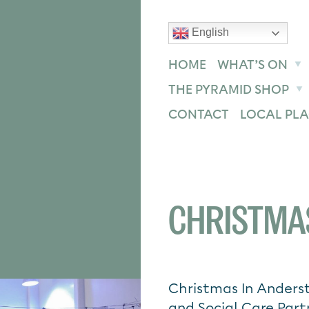
English
text size
text size
text size
ase
Increase
Reset
HOME
WHAT’S ON
THE PYRAMID SHOP
CONTACT
LOCAL PLA
CHRISTMA
Christmas In Anders
and Social Care Part