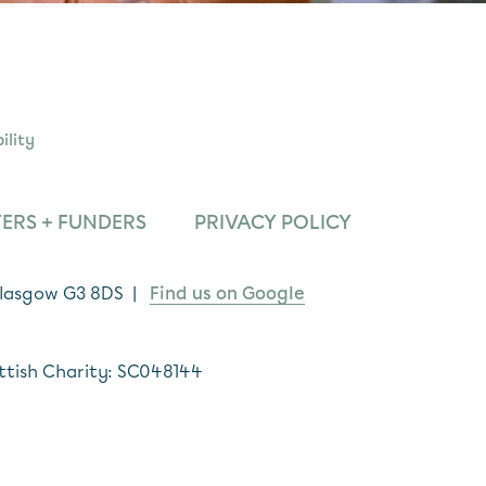
ility
ERS + FUNDERS
PRIVACY POLICY
 Glasgow G3 8DS |
Find us on Google
ttish Charity: SC048144
*
indicates required