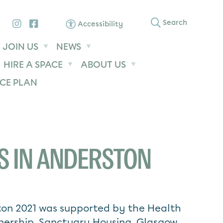
Instagram
Facebook
Search
Accessibility
JOIN US
NEWS
HIRE A SPACE
ABOUT US
CE PLAN
S IN ANDERSTON
ton 2021 was supported by the Health
nership, Sanctuary Housing, Glasgow