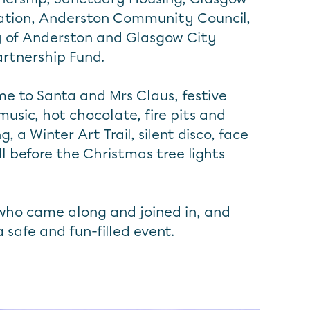
ation, Anderston Community Council,
y of Anderston and Glasgow City
artnership Fund.
e to Santa and Mrs Claus, festive
 music, hot chocolate, fire pits and
 a Winter Art Trail, silent disco, face
l before the Christmas tree lights
who came along and joined in, and
a safe and fun-filled event.