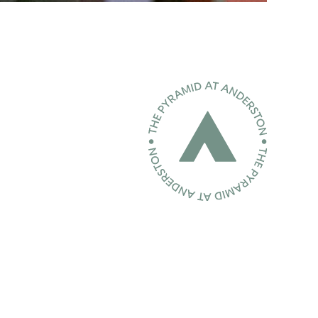
Home page