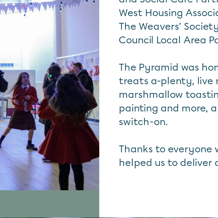
West Housing Associ
The Weavers’ Societ
Council Local Area P
The Pyramid was hom
treats a-plenty, live
marshmallow toasting,
painting and more, al
switch-on.
Thanks to everyone 
helped us to deliver 