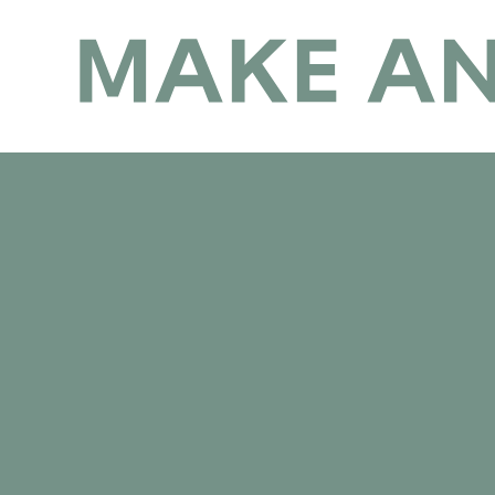
Make Anderston Flourish