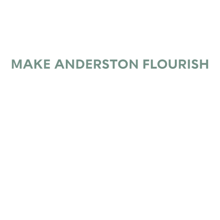
Subscribe
*
Email Address
Make Anderston Flourish