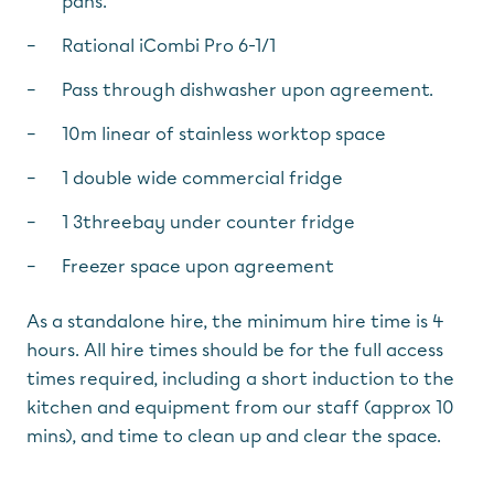
pans.
Rational iCombi Pro 6-1/1
Pass through dishwasher upon agreement.
10m linear of stainless worktop space
1 double wide commercial fridge
1 3threebay under counter fridge
Freezer space upon agreement
As a standalone hire, the minimum hire time is 4
hours. All hire times should be for the full access
times required, including a short induction to the
kitchen and equipment from our staff (approx 10
mins), and time to clean up and clear the space.