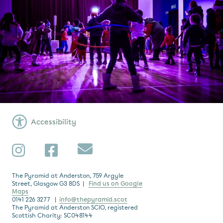
Accessibility
Subscribe
Instagram
Facebook
The Pyramid at Anderston, 759 Argyle
Street, Glasgow G3 8DS |
Find us on Google
Maps
0141 226 3277 |
info@thepyramid.scot
The Pyramid at Anderston SCIO, registered
Scottish Charity: SC048144