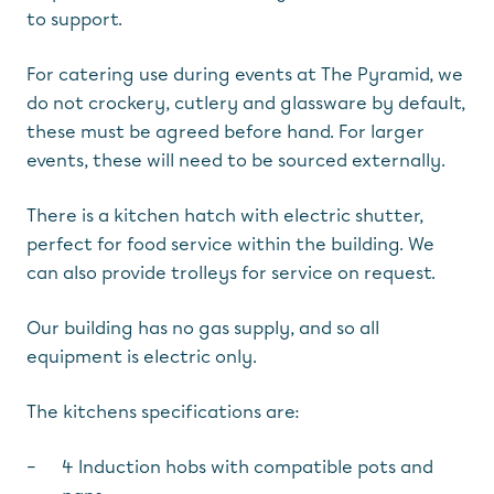
to support.
For catering use during events at The Pyramid, we
do not crockery, cutlery and glassware by default,
these must be agreed before hand. For larger
events, these will need to be sourced externally.
There is a kitchen hatch with electric shutter,
perfect for food service within the building. We
can also provide trolleys for service on request.
Our building has no gas supply, and so all
equipment is electric only.
The kitchens specifications are:
4 Induction hobs with compatible pots and