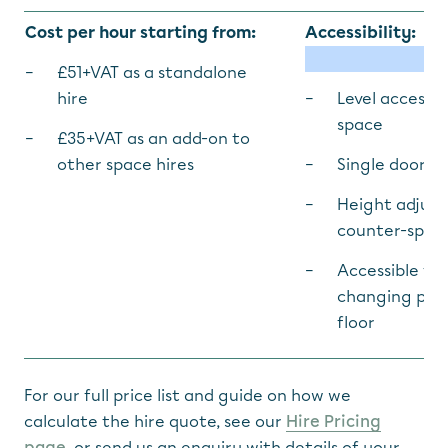
Cost per hour starting from:
Accessibility:
£51+VAT as a standalone
hire
Level access 
space
£35+VAT as an add-on to
other space hires
Single door w
Height adjust
counter-spac
Accessible toi
changing plac
floor
For our full price list and guide on how we
calculate the hire quote, see our
Hire Pricing
page
, or send us an enquiry with details of your