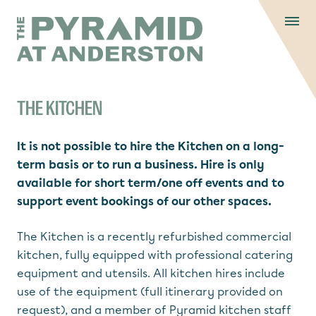
Skip to content
Display controls
The Pyramid
Home page
at Anderston
Menu
text size
text size
text si
Text size:
Decrease
Increase
Reset
THE KITCHEN
It is not possible to hire the Kitchen on a long-
term basis or to run a business. Hire is only
available for short term/one off events and to
support event bookings of our other spaces.
The Kitchen is a recently refurbished commercial
kitchen, fully equipped with professional catering
equipment and utensils. All kitchen hires include
use of the equipment (full itinerary provided on
request), and a member of Pyramid kitchen staff