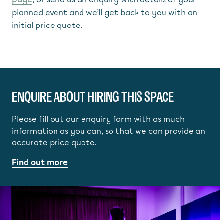
planned event and we’ll get back to you with an
initial price quote.
ENQUIRE ABOUT HIRING THIS SPACE
Please fill out our enquiry form with as much
information as you can, so that we can provide an
accurate price quote.
Find out more