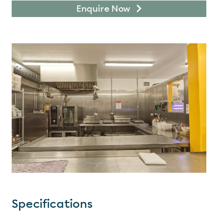
Enquire Now
Specifications