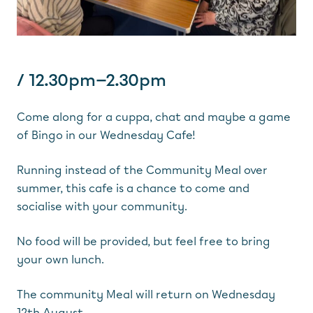
/ 12.30pm—2.30pm
Come along for a cuppa, chat and maybe a game
of Bingo in our Wednesday Cafe!
Running instead of the Community Meal over
summer, this cafe is a chance to come and
socialise with your community.
No food will be provided, but feel free to bring
your own lunch.
The community Meal will return on Wednesday
12th August.