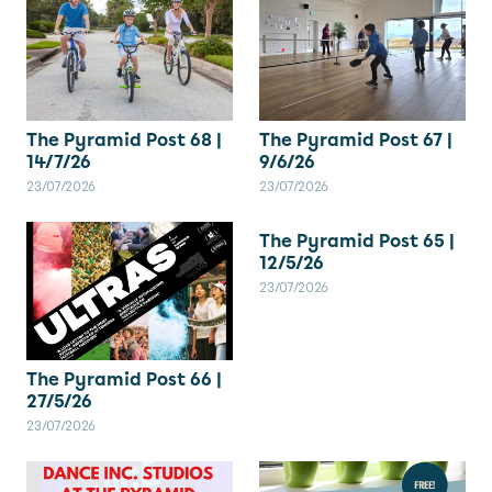
The Pyramid Post 67 |
The Pyramid Post 68 |
9/6/26
14/7/26
23/07/2026
23/07/2026
The Pyramid Post 65 |
12/5/26
23/07/2026
The Pyramid Post 66 |
27/5/26
23/07/2026