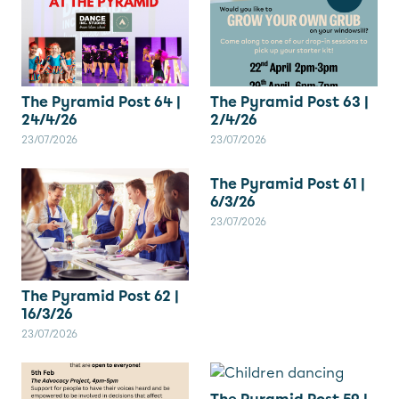
The Pyramid Post 64 |
The Pyramid Post 63 |
24/4/26
2/4/26
23/07/2026
23/07/2026
The Pyramid Post 61 |
6/3/26
23/07/2026
The Pyramid Post 62 |
16/3/26
23/07/2026