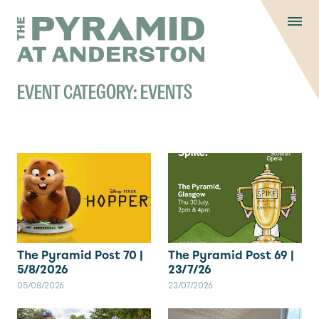
Skip to content
Display controls
The Pyramid
Home page
at Anderston
Menu
text size
text size
text si
Text size:
Decrease
Increase
Reset
EVENT CATEGORY:
EVENTS
The Pyramid Post 70 |
The Pyramid Post 69 |
5/8/2026
23/7/26
05/08/2026
23/07/2026