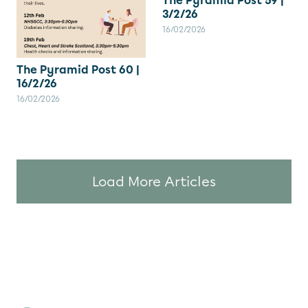
The Pyramid Post 59 |
3/2/26
16/02/2026
The Pyramid Post 60 |
16/2/26
16/02/2026
Load More Articles