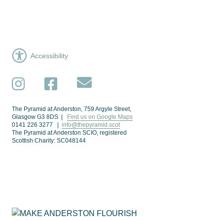
Accessibility
Subscribe
Instagram
Facebook
The Pyramid at Anderston, 759 Argyle Street,
Glasgow G3 8DS |
Find us on Google Maps
0141 226 3277 |
info@thepyramid.scot
The Pyramid at Anderston SCIO, registered
Scottish Charity: SC048144
Subscribe
*
Email Address
Make Anderston Flourish