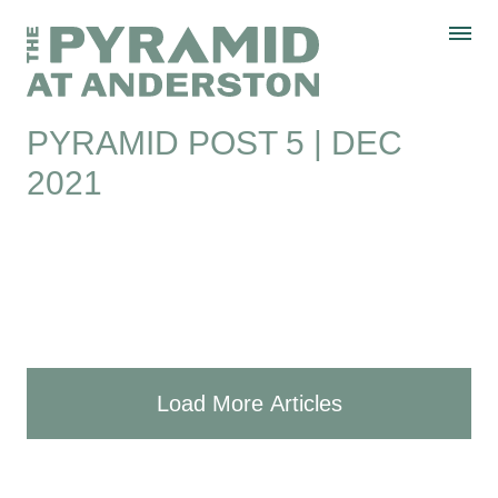
Skip to content
Display controls
The Pyramid
Home page
at Anderston
Menu
text size
text size
text size
Text size:
Decrease
Increase
Reset
PYRAMID POST 5 | DEC
2021
Load More Articles