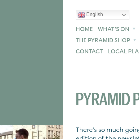
English
text size
text size
text size
ase
Increase
Reset
HOME
WHAT’S ON
THE PYRAMID SHOP
CONTACT
LOCAL PLA
PYRAMID P
There’s so much goin
edition of the newsle