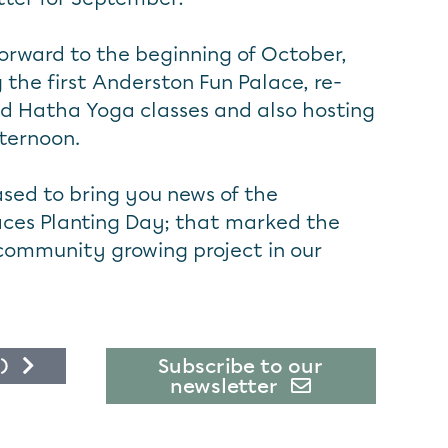
 forward to the beginning of October,
 the first Anderston Fun Palace, re-
nd Hatha Yoga classes and also hosting
ternoon.
ased to bring you news of the
ces Planting Day; that marked the
community growing project in our
)
Subscribe to our
newsletter