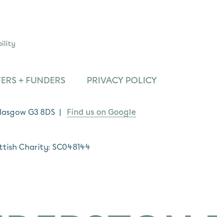
ility
ERS + FUNDERS
PRIVACY POLICY
 Glasgow G3 8DS |
Find us on Google
ttish Charity: SC048144
*
indicates required