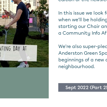
In this issue we look
when we’ll be holding
starting our Chair a
a Community Info Af
We’re also super-ple
Anderston Green Spa
beginnings of a new 
neighbourhood.
Sept 2022 (Part 2!