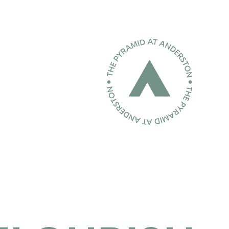
Home page