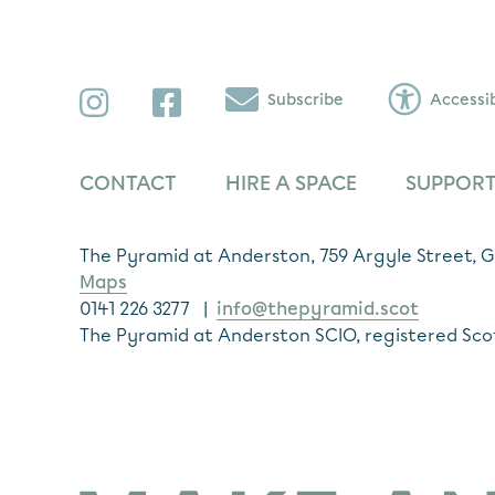
Instagram
Facebook
Subscribe
Accessib
CONTACT
HIRE A SPACE
SUPPORT
The Pyramid at Anderston, 759 Argyle Street,
Maps
0141 226 3277 |
info@thepyramid.scot
The Pyramid at Anderston SCIO, registered Sco
Subscribe
*
Email Address