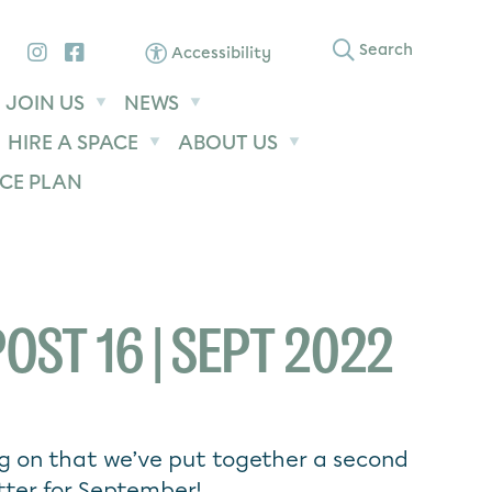
Instagram
Facebook
Search
Accessibility
JOIN US
NEWS
HIRE A SPACE
ABOUT US
CE PLAN
OST 16 | SEPT 2022
g on that we’ve put together a second
tter for September!