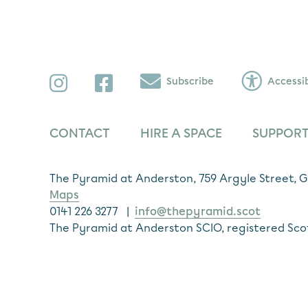
Instagram
Facebook
Subscribe
Accessib
CONTACT
HIRE A SPACE
SUPPORT
The Pyramid at Anderston, 759 Argyle Street,
Maps
0141 226 3277 |
info@thepyramid.scot
The Pyramid at Anderston SCIO, registered Sco
Subscribe
*
Email Address