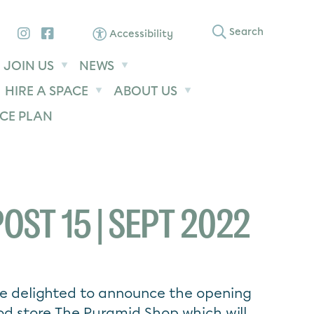
Instagram
Facebook
Search
Accessibility
JOIN US
NEWS
HIRE A SPACE
ABOUT US
CE PLAN
OST 15 | SEPT 2022
are delighted to announce the opening
d store The Pyramid Shop which will