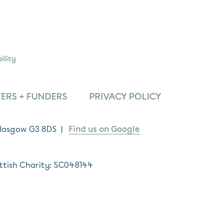
ility
ERS + FUNDERS
PRIVACY POLICY
 Glasgow G3 8DS |
Find us on Google
ttish Charity: SC048144
*
indicates required