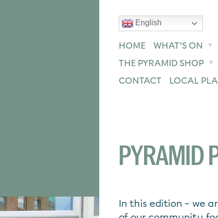
English
text size
text size
text size
ase
Increase
Reset
HOME
WHAT’S ON
THE PYRAMID SHOP
CONTACT
LOCAL PLA
PYRAMID P
In this edition – we 
of our community foo