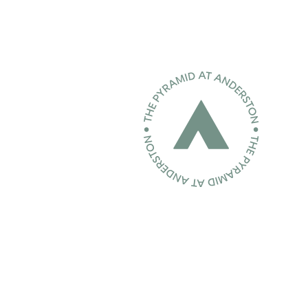
Home page