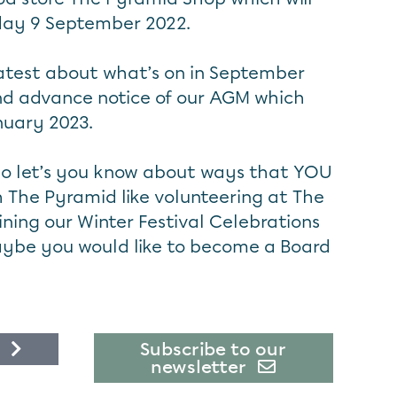
iday 9 September 2022.
latest about what’s on in September
 and advance notice of our AGM which
nuary 2023.
lso let’s you know about ways that YOU
h The Pyramid like volunteering at The
ning our Winter Festival Celebrations
aybe you would like to become a Board
Subscribe to our
newsletter