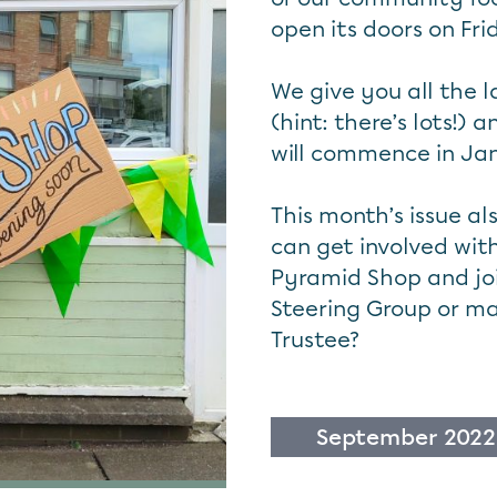
open its doors on Fr
We give you all the 
(hint: there’s lots!)
will commence in Ja
This month’s issue a
can get involved wit
Pyramid Shop and joi
Steering Group or m
Trustee?
September 2022